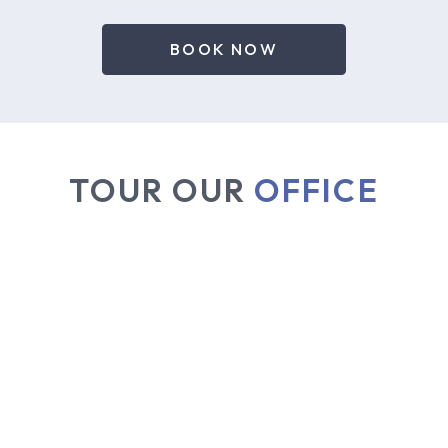
BOOK NOW
TOUR OUR
OFFICE