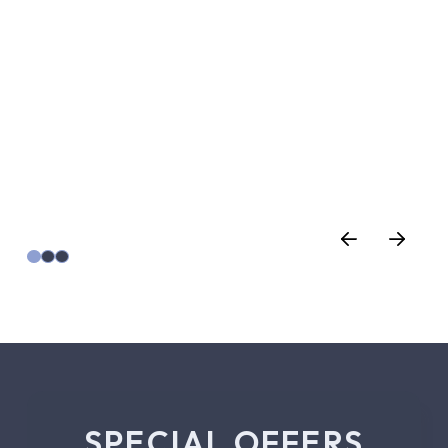
SPECIAL OFFERS