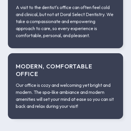
A visit to the dentist's office can often feel cold
and clinical, but not at Doral Select Dentistry. We
take a compassionate and empowering
approach to care, so every experience is
comfortable, personal, and pleasant.
MODERN, COMFORTABLE
OFFICE
Our office is cozy and welcoming yet bright and
modern. The spa-like ambiance and modern
amenities will set your mind at ease so you can sit
back and relax during your visit!