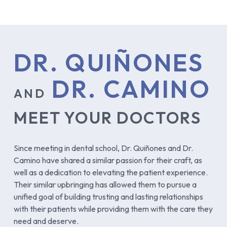
DR. QUIÑONES
DR. CAMINO
AND
MEET YOUR DOCTORS
Since meeting in dental school, Dr. Quiñones and Dr.
Camino have shared a similar passion for their craft, as
well as a dedication to elevating the patient experience.
Their similar upbringing has allowed them to pursue a
unified goal of building trusting and lasting relationships
with their patients while providing them with the care they
need and deserve.