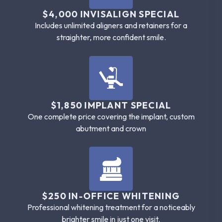
$4,000 INVISALIGN SPECIAL
Includes unlimited aligners and retainers for a
straighter, more confident smile.
$1,850 IMPLANT SPECIAL
One complete price covering the implant, custom
abutment and crown
$250 IN-OFFICE WHITENING
Professional whitening treatment for a noticeably
brighter smile in just one visit.