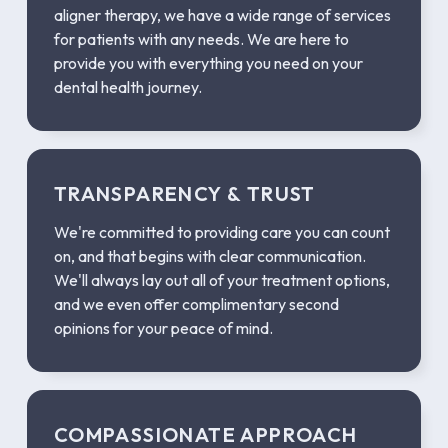
aligner therapy, we have a wide range of services
for patients with any needs. We are here to
provide you with everything you need on your
dental health journey.
TRANSPARENCY & TRUST
We're committed to providing care you can count
on, and that begins with clear communication.
We'll always lay out all of your treatment options,
and we even offer complimentary second
opinions for your peace of mind.
COMPASSIONATE APPROACH