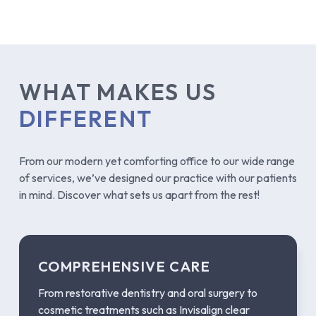
WHAT MAKES US
DIFFERENT
From our modern yet comforting office to our wide range
of services, we’ve designed our practice with our patients
in mind. Discover what sets us apart from the rest!
COMPREHENSIVE CARE
From restorative dentistry and oral surgery to
cosmetic treatments such as Invisalign clear