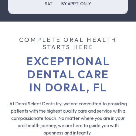
SAT
BY APPT. ONLY
COMPLETE ORAL HEALTH
STARTS HERE
EXCEPTIONAL
DENTAL CARE
IN DORAL, FL
At Doral Select Dentistry, we are committed to providing
patients with the highest quality care and service with a
compassionate touch. No matter where you are in your
oral health journey, we are here to guide you with
openness and integrity.