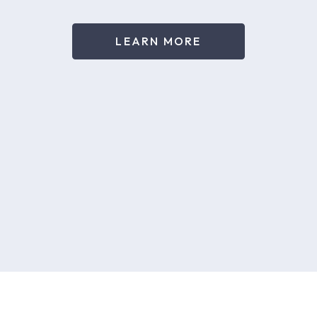
LEARN MORE