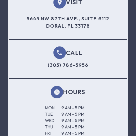
VISIT
5645 NW 87TH AVE., SUITE #112
DORAL, FL 33178
CALL
(305) 786-5956
HOURS
MON
9 AM - 5 PM
TUE
9 AM - 5 PM
WED
9 AM - 5 PM
THU
9 AM - 5 PM
FRI
9 AM - 5 PM