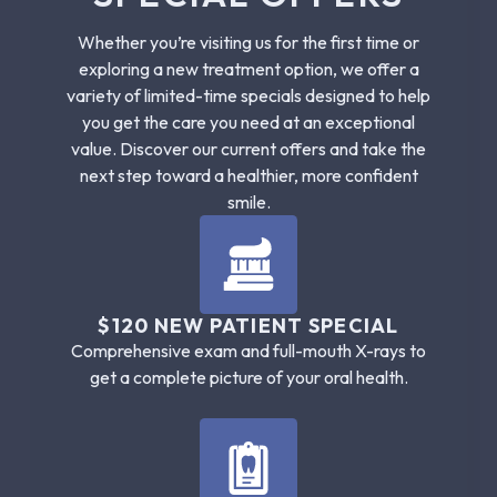
Whether you’re visiting us for the first time or
exploring a new treatment option, we offer a
variety of limited-time specials designed to help
you get the care you need at an exceptional
value. Discover our current offers and take the
next step toward a healthier, more confident
smile.
$120 NEW PATIENT SPECIAL
Comprehensive exam and full-mouth X-rays to
get a complete picture of your oral health.