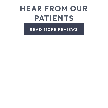
HEAR FROM OUR
PATIENTS
READ MORE REVIEWS
DENTAL SERVICES