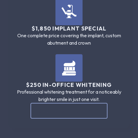
$1,850 IMPLANT SPECIAL
One complete price covering the implant, custom
abutment and crown
$250 IN-OFFICE WHITENING
Professional whitening treatment for a noticeably
brighter smile in just one visit.
CALL (305) 786-5956