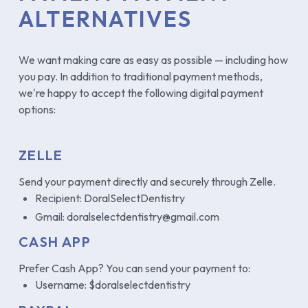
ALTERNATIVES
We want making care as easy as possible — including how
you pay. In addition to traditional payment methods,
we're happy to accept the following digital payment
options:
ZELLE
Send your payment directly and securely through Zelle.
Recipient: DoralSelectDentistry
Gmail: doralselectdentistry@gmail.com
CASH APP
Prefer Cash App? You can send your payment to:
Username: $doralselectdentistry