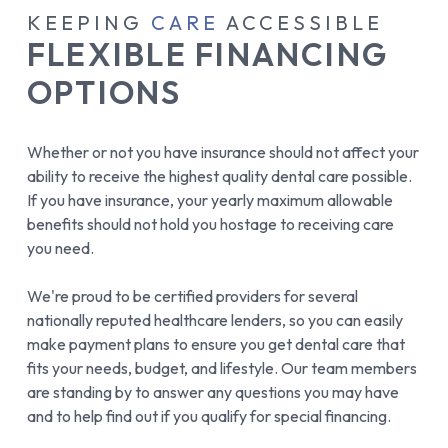
KEEPING
CARE
ACCESSIBLE
FLEXIBLE FINANCING
OPTIONS
Whether or not you have insurance should not affect your
ability to receive the highest quality dental care possible.
If you have insurance, your yearly maximum allowable
benefits should not hold you hostage to receiving care
you need.
We're proud to be certified providers for several
nationally reputed healthcare lenders, so you can easily
make payment plans to ensure you get dental care that
fits your needs, budget, and lifestyle. Our team members
are standing by to answer any questions you may have
and to help find out if you qualify for special financing.