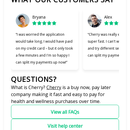
Bryana
Alex
“I was worried the application
“Cherry was really easy t
would take long, I would have paid
super fast. I can't wait to
on my credit card – but it only took
and try different services 
a few minutes and I'm so happy I
can split my payments!”
can split my payments up now!”
QUESTIONS?
(opens in new tab)
What is Cherry?
Cherry
is a buy now, pay later
company making it fast and easy to pay for
health and wellness purchases over time.
View all FAQs
Visit help center