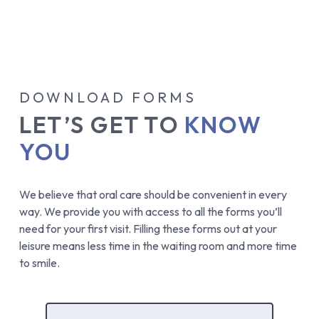
FINANCING & LENDERS
DOWNLOAD FORMS
LET’S GET TO
KNOW
YOU
We believe that oral care should be convenient in every
way. We provide you with access to all the forms you’ll
need for your first visit. Filling these forms out at your
leisure means less time in the waiting room and more time
to smile.