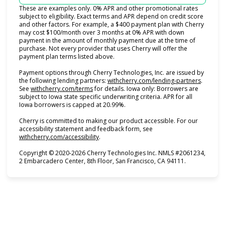
These are examples only. 0% APR and other promotional rates
subject to eligibility. Exact terms and APR depend on credit score
and other factors. For example, a $400 payment plan with Cherry
may cost $100/month over 3 months at 0% APR with down
payment in the amount of monthly payment due at the time of
purchase. Not every provider that uses Cherry will offer the
payment plan terms listed above.
Payment options through Cherry Technologies, Inc. are issued by
(opens i
the following lending partners:
withcherry.com/lending-partners
.
(opens in new tab)
See
withcherry.com/terms
for details. Iowa only: Borrowers are
subject to Iowa state specific underwriting criteria. APR for all
Iowa borrowers is capped at 20.99%.
Cherry is committed to making our product accessible. For our
accessibility statement and feedback form, see
(opens in new tab)
withcherry.com/accessibility
.
Copyright © 2020-2026 Cherry Technologies Inc. NMLS #2061234,
2 Embarcadero Center, 8th Floor, San Francisco, CA 94111.