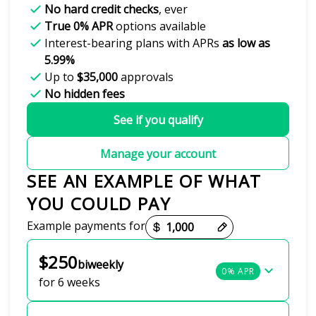
No hard credit checks
, ever
True 0% APR
options available
Interest-bearing plans with APRs
as low as
5.99%
Up to
$35,000
approvals
No hidden fees
See if you qualify
Manage your account
SEE AN EXAMPLE OF WHAT
YOU COULD PAY
Payment options loaded
Example payments for
$250
biweekly
0% APR
for 6 weeks