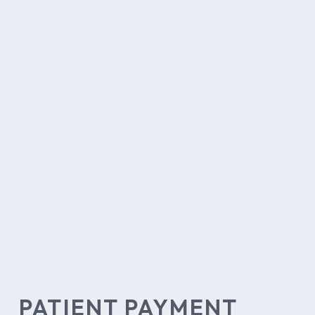
PATIENT PAYMENT