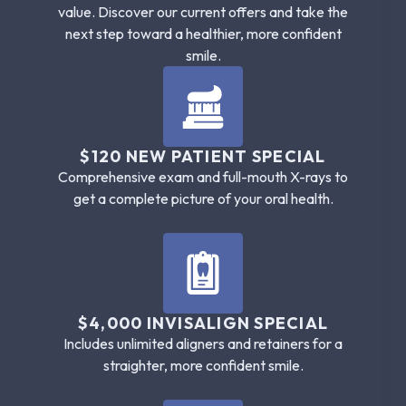
value. Discover our current offers and take the
next step toward a healthier, more confident
smile.
$120 NEW PATIENT SPECIAL
Comprehensive exam and full-mouth X-rays to
get a complete picture of your oral health.
$4,000 INVISALIGN SPECIAL
Includes unlimited aligners and retainers for a
straighter, more confident smile.