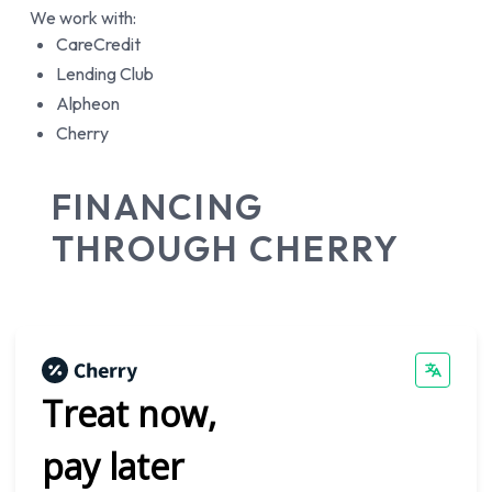
We work with:
CareCredit
Lending Club
Alpheon
Cherry
FINANCING
THROUGH CHERRY
Treat now,
pay later