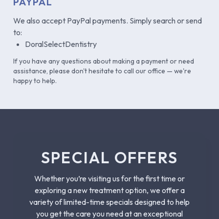
PAYPAL
We also accept PayPal payments. Simply search or send
to:
DoralSelectDentistry
If you have any questions about making a payment or need
assistance, please don't hesitate to call our office — we're
happy to help.
SPECIAL OFFERS
Whether you’re visiting us for the first time or
exploring a new treatment option, we offer a
variety of limited-time specials designed to help
you get the care you need at an exceptional