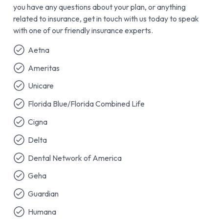
you have any questions about your plan, or anything
related to insurance, get in touch with us today to speak
with one of our friendly insurance experts.
Aetna
Ameritas
Unicare
Florida Blue/Florida Combined Life
Cigna
Delta
Dental Network of America
Geha
Guardian
Humana