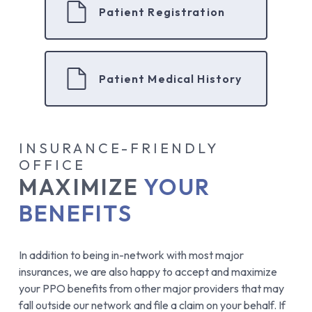
Patient Registration
Patient Medical History
INSURANCE-FRIENDLY
OFFICE
MAXIMIZE
YOUR
BENEFITS
In addition to being in-network with most major
insurances, we are also happy to accept and maximize
your PPO benefits from other major providers that may
fall outside our network and file a claim on your behalf. If