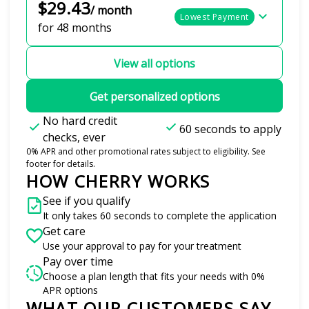
$29.43
/ month
Lowest Payment
for 48 months
View all options
Get personalized options
No hard credit
60 seconds to apply
checks, ever
0% APR and other promotional rates subject to eligibility. See
footer for details.
HOW CHERRY WORKS
See if you qualify
It only takes 60 seconds to complete the application
Get care
Use your approval to pay for your treatment
Pay over time
Choose a plan length that fits your needs with 0%
APR options
WHAT OUR CUSTOMERS SAY
Slide 1 of 6