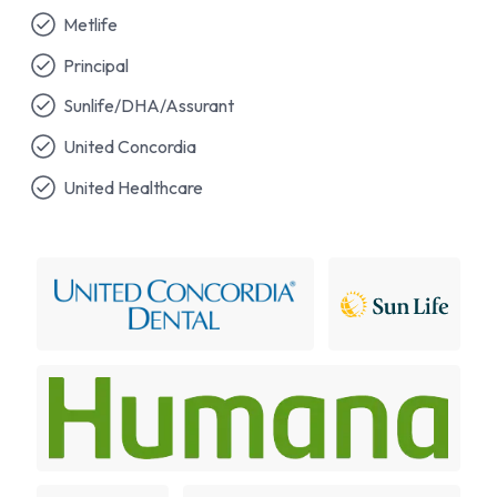
Metlife
Principal
Sunlife/DHA/Assurant
United Concordia
United Healthcare