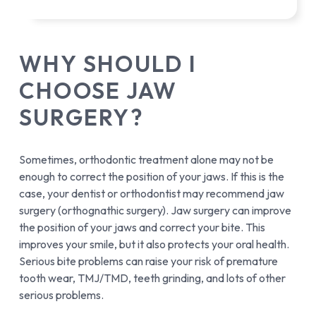
WHY SHOULD I
CHOOSE JAW
SURGERY?
Sometimes, orthodontic treatment alone may not be
enough to correct the position of your jaws. If this is the
case, your dentist or orthodontist may recommend jaw
surgery (orthognathic surgery). Jaw surgery can improve
the position of your jaws and correct your bite. This
improves your smile, but it also protects your oral health.
Serious bite problems can raise your risk of premature
tooth wear, TMJ/TMD, teeth grinding, and lots of other
serious problems.