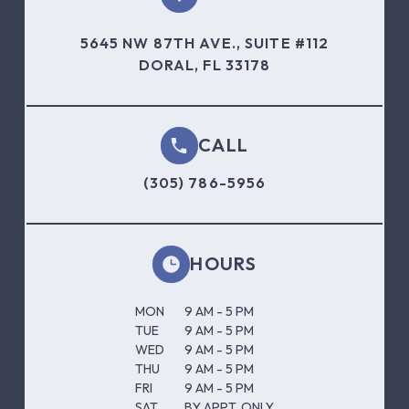
5645 NW 87TH AVE., SUITE #112
DORAL, FL 33178
CALL
(305) 786-5956
HOURS
MON
9 AM - 5 PM
TUE
9 AM - 5 PM
WED
9 AM - 5 PM
THU
9 AM - 5 PM
FRI
9 AM - 5 PM
SAT
BY APPT. ONLY