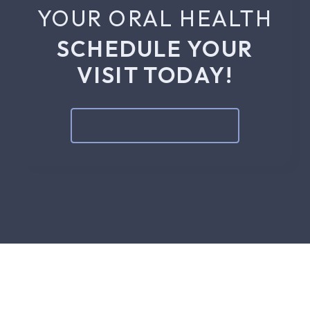
YOUR ORAL HEALTH
SCHEDULE YOUR
VISIT TODAY!
BOOK NOW