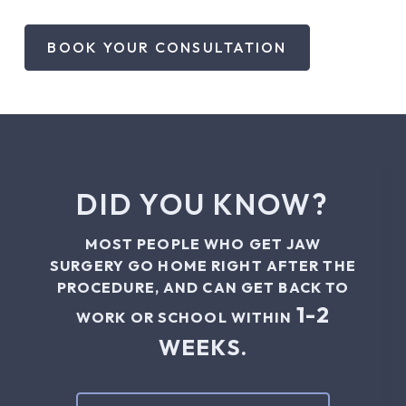
BOOK YOUR CONSULTATION
DID YOU KNOW?
MOST PEOPLE WHO GET JAW
SURGERY GO HOME RIGHT AFTER THE
PROCEDURE, AND CAN GET BACK TO
1-2
WORK OR SCHOOL WITHIN
WEEKS.