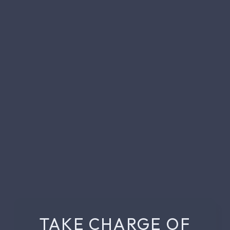
TAKE CHARGE OF