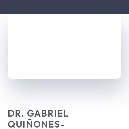
DR. GABRIEL
QUIÑONES-