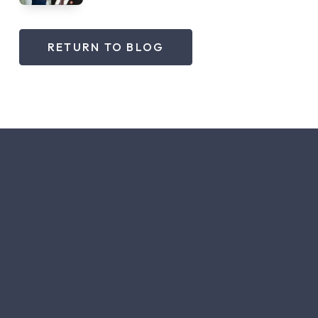
RETURN TO BLOG