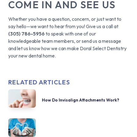
COME IN AND SEE US
Whether you have a question, concern, or just want to
say hello—we want to hear from you! Give us a call at
(305) 786-5956
to speak with one of our
knowledgeable team members, or send us a message
and let us know how we can make Doral Select Dentistry
your new dental home.
RELATED ARTICLES
How Do Invisalign Attachments Work?