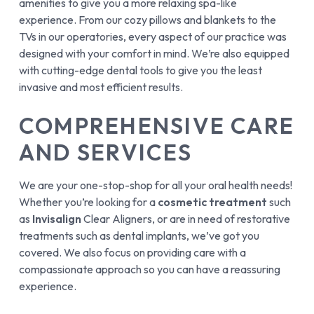
amenities to give you a more relaxing spa-like
experience. From our cozy pillows and blankets to the
TVs in our operatories, every aspect of our practice was
designed with your comfort in mind. We’re also equipped
with cutting-edge dental tools to give you the least
invasive and most efficient results.
COMPREHENSIVE CARE
AND SERVICES
We are your one-stop-shop for all your oral health needs!
Whether you’re looking for a
cosmetic treatment
such
as
Invisalign
Clear Aligners, or are in need of restorative
treatments such as dental implants, we’ve got you
covered. We also focus on providing care with a
compassionate approach so you can have a reassuring
experience.