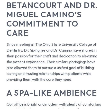
BETANCOURT AND DR.
MIGUEL CAMINO’S
COMMITMENT TO
CARE
Since meeting at The Ohio State University College of
Dentistry, Dr. Quiñones and Dr. Camino have shared in
their passion for their craft and dedication to elevating
the patient experience. Their similar upbringings have
also allowed them to pursue a unified goal of building
lasting and trusting relationships with patients while
providing them with the care they need.
A SPA-LIKE AMBIENCE
Our office is bright and modern with plenty of comforting