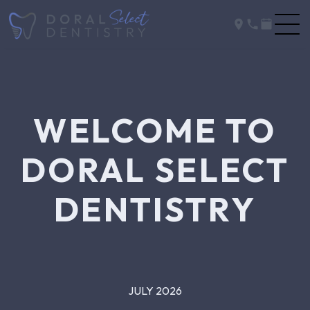
WELCOME TO
DORAL SELECT
DENTISTRY
JULY 2026