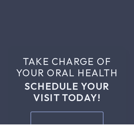
TAKE CHARGE OF
YOUR ORAL HEALTH
SCHEDULE YOUR
VISIT TODAY!
BOOK NOW