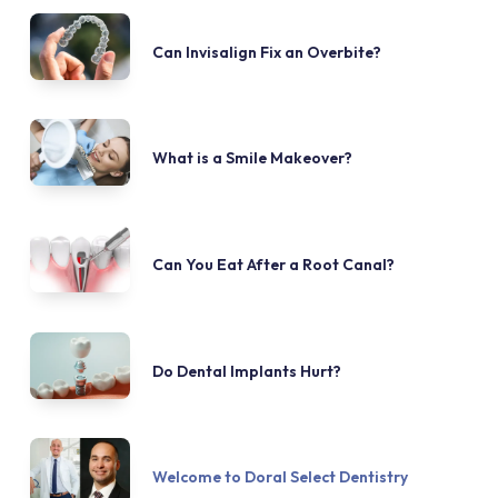
Can Invisalign Fix an Overbite?
What is a Smile Makeover?
Can You Eat After a Root Canal?
Do Dental Implants Hurt?
Welcome to Doral Select Dentistry