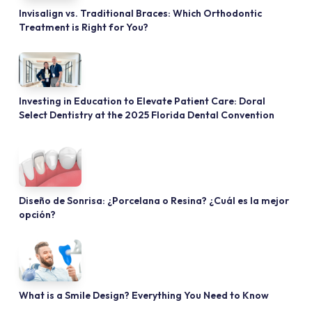
Invisalign vs. Traditional Braces: Which Orthodontic
Treatment is Right for You?
Investing in Education to Elevate Patient Care: Doral
Select Dentistry at the 2025 Florida Dental Convention
Diseño de Sonrisa: ¿Porcelana o Resina? ¿Cuál es la mejor
opción?
What is a Smile Design? Everything You Need to Know